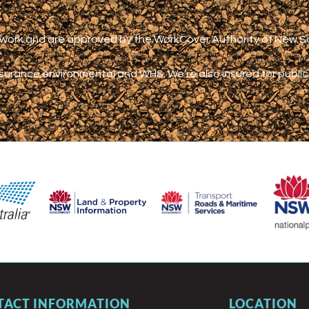
s work and are approved by the WorkCover Authority of New 
nsurance environmental and WHS.
We’re also insured for publi
TACT INFORMATION
LOCATION