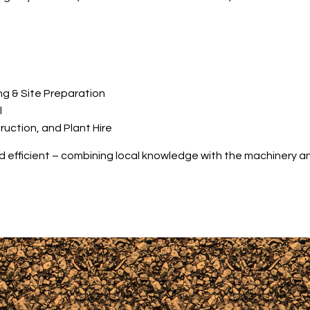
ng & Site Preparation
l
ction, and Plant Hire
nd efficient – combining local knowledge with the machinery an