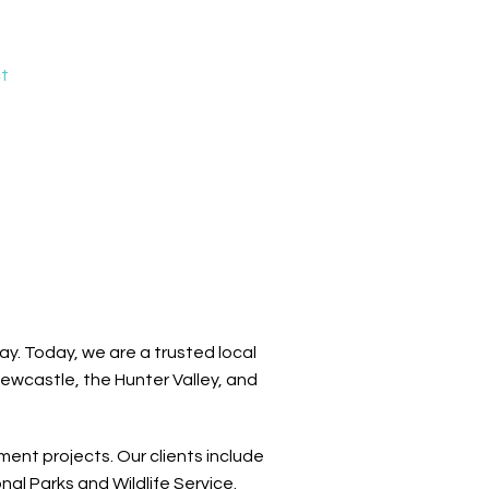
t
y. Today, we are a trusted local
Newcastle, the Hunter Valley, and
ent projects. Our clients include
l Parks and Wildlife Service.