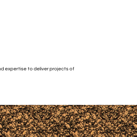
d expertise to deliver projects of