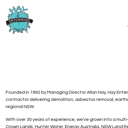
Founded in 1992 by Managing Director Allan Hay, Hay Enter
contractor delivering demolition, asbestos removal, earthw
regional NSW.
With over 30 years of experience, we’ve grown into a multi
Crown Lands, Hunter Water, Energy Australia, NSW Land Reg