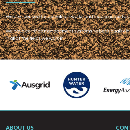
We are licensed for demolition works and friable asbesto
We have certified management systems to beat quality i
in all of the fields we work in.
ABOUT US
CON