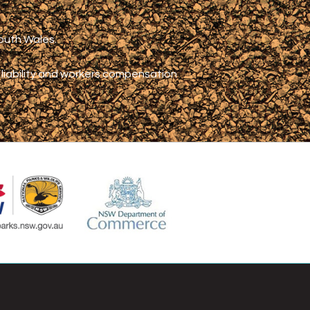
South Wales.
c liability and workers compensation