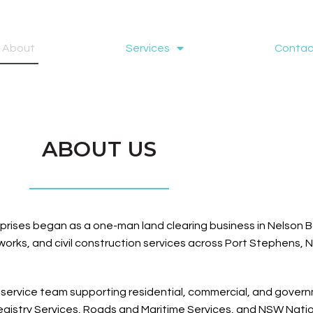
About
Services
Contac
ABOUT US
prises began as a one-man land clearing business in Nelson Ba
orks, and civil construction services across Port Stephens, 
-service team supporting residential, commercial, and governm
istry Services, Roads and Maritime Services, and NSW Nationa