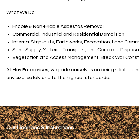
What We Do:
Friable & Non-Friable Asbestos Removal
Commercial, Industrial and Residential Demolition
Internal Strip-outs, Earthworks, Excavation, Land Cleari
Sand Supply, Material Transport, and Concrete Disposa
Vegetation and Access Management, Break Wall Constru
At Hay Enterprises, we pride ourselves on being reliable a
any size, safely and to the highest standards.
Our Licences & Insurances