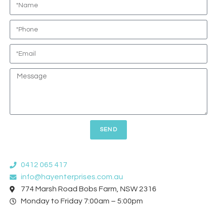
SEND
0412 065 417
info@hayenterprises.com.au
774 Marsh Road Bobs Farm, NSW 2316
Monday to Friday 7:00am – 5:00pm