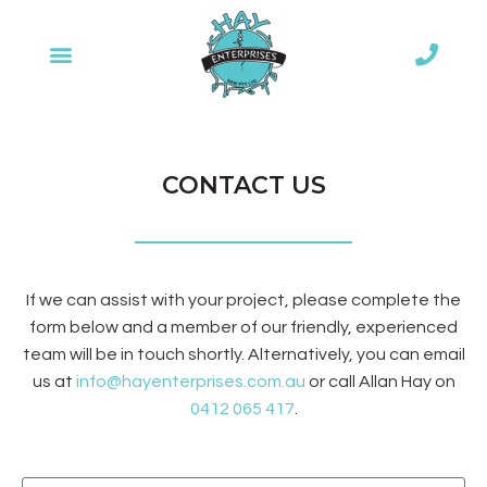
CONTACT US
If we can assist with your project, please complete the
form below and a member of our friendly, experienced
team will be in touch shortly. Alternatively, you can email
us at
info@hayenterprises.com.au
or call Allan Hay on
0412 065 417
.