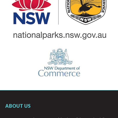
ABOUT US