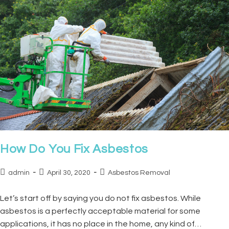
How Do You Fix Asbestos
admin
April 30, 2020
Asbestos Removal
Let’s start off by saying you do not fix asbestos. While
asbestos is a perfectly acceptable material for some
applications, it has no place in the home, any kind of…