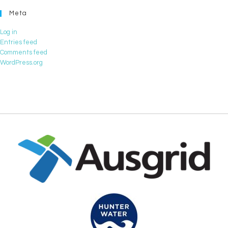
Meta
Log in
Entries feed
Comments feed
WordPress.org