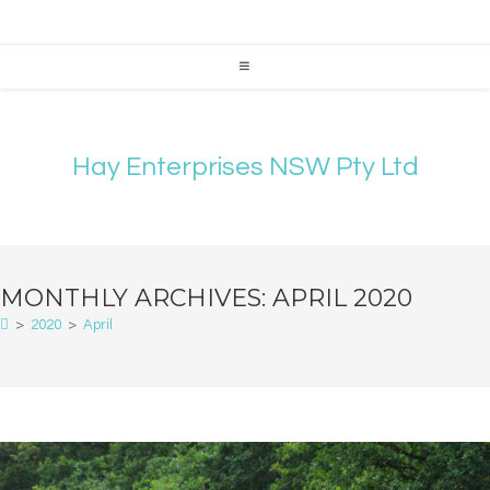
Hay Enterprises NSW Pty Ltd
MONTHLY ARCHIVES: APRIL 2020
>
2020
>
April