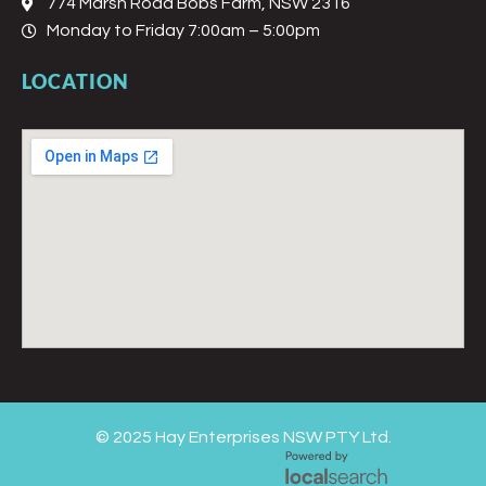
774 Marsh Road Bobs Farm, NSW 2316
Monday to Friday 7:00am – 5:00pm
LOCATION
© 2025 Hay Enterprises NSW PTY Ltd.