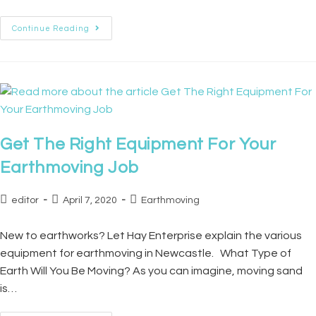
Continue Reading
Get The Right Equipment For Your
Earthmoving Job
editor
April 7, 2020
Earthmoving
New to earthworks? Let Hay Enterprise explain the various
equipment for earthmoving in Newcastle. What Type of
Earth Will You Be Moving? As you can imagine, moving sand
is…