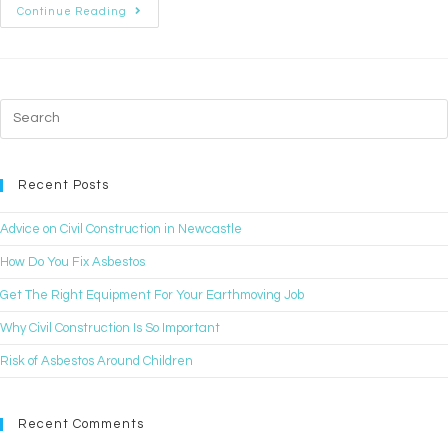
Continue Reading
Recent Posts
Advice on Civil Construction in Newcastle
How Do You Fix Asbestos
Get The Right Equipment For Your Earthmoving Job
Why Civil Construction Is So Important
Risk of Asbestos Around Children
Recent Comments