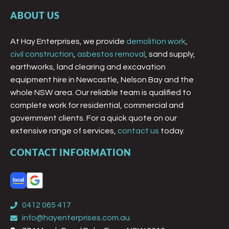
ABOUT US
At Hay Enterprises, we provide
demolition work
,
civil construction
,
asbestos removal
, sand supply,
earthworks, land clearing and excavation
equipment hire in Newcastle, Nelson Bay and the
whole NSW area. Our reliable team is qualified to
complete work for residential, commercial and
government clients. For a quick quote on our
extensive range of services,
contact us
today.
CONTACT INFORMATION
0412 065 417
info@hayenterprises.com.au