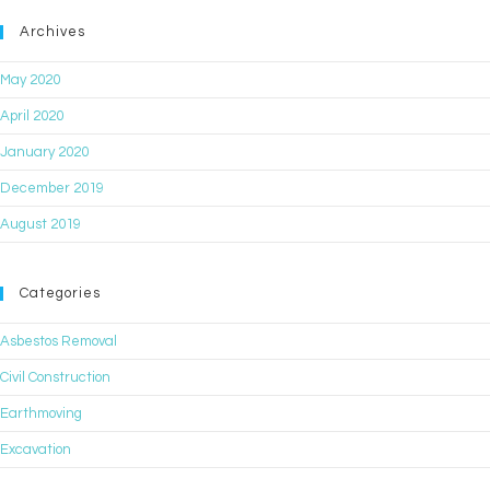
Archives
May 2020
April 2020
January 2020
December 2019
August 2019
Categories
Asbestos Removal
Civil Construction
Earthmoving
Excavation