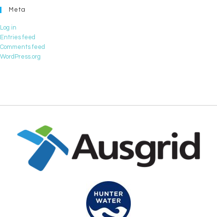
Meta
Log in
Entries feed
Comments feed
WordPress.org