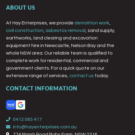
ABOUT US
At Hay Enterprises, we provide
demolition work
,
civil construction
,
asbestos removal
, sand supply,
earthworks, land clearing and excavation
equipment hire in Newcastle, Nelson Bay and the
whole NSW area. Our reliable team is qualified to
complete work for residential, commercial and
government clients. For a quick quote on our
extensive range of services,
contact us
today.
CONTACT INFORMATION
0412 065 417
info@hayenterprises.com.au
774 Marsh Road Bobs Farm, NSW 2316