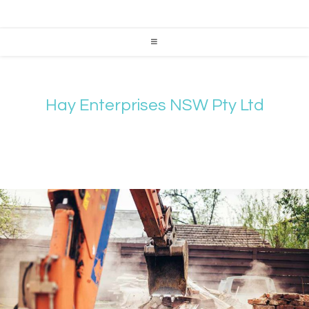
Hay Enterprises NSW Pty Ltd