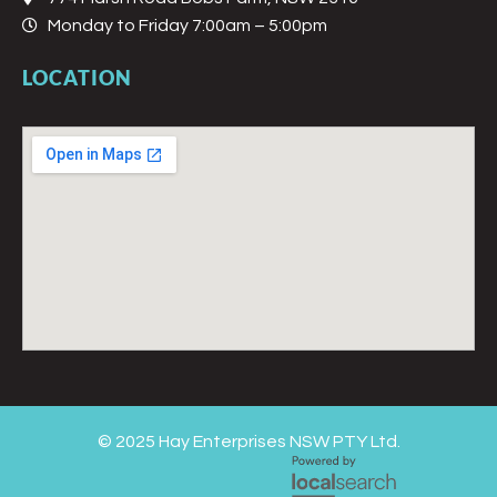
Monday to Friday 7:00am – 5:00pm
LOCATION
© 2025 Hay Enterprises NSW PTY Ltd.