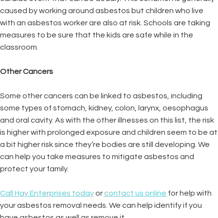
caused by working around asbestos but children who live
with an asbestos worker are also at risk. Schools are taking
measures to be sure that the kids are safe while in the
classroom.
Other Cancers
Some other cancers can be linked to asbestos, including
some types of stomach, kidney, colon, larynx, oesophagus
and oral cavity. As with the other illnesses on this list, the risk
is higher with prolonged exposure and children seem to be at
a bit higher risk since they’re bodies are still developing. We
can help you take measures to mitigate asbestos and
protect your family.
Call Hay Enterprises today
or
contact us online
for help with
your asbestos removal needs. We can help identify if you
have asbestos as well as remove it.