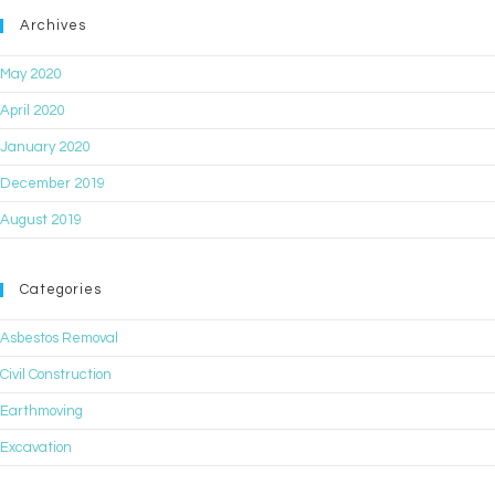
Archives
May 2020
April 2020
January 2020
December 2019
August 2019
Categories
Asbestos Removal
Civil Construction
Earthmoving
Excavation