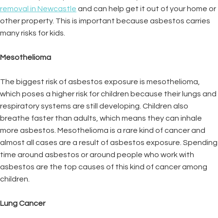
removal in Newcastle
and can help get it out of your home or
other property. This is important because asbestos carries
many risks for kids.
Mesothelioma
The biggest risk of asbestos exposure is mesothelioma,
which poses a higher risk for children because their lungs and
respiratory systems are still developing. Children also
breathe faster than adults, which means they can inhale
more asbestos. Mesothelioma is a rare kind of cancer and
almost all cases are a result of asbestos exposure. Spending
time around asbestos or around people who work with
asbestos are the top causes of this kind of cancer among
children.
Lung Cancer