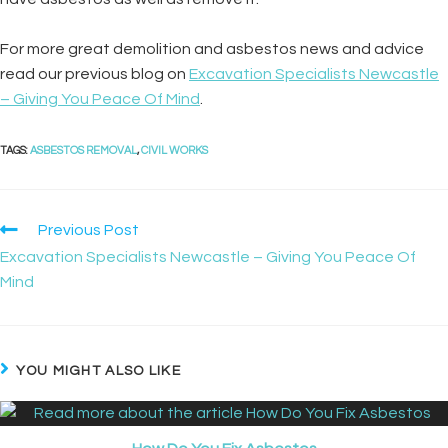
For more great demolition and asbestos news and advice
read our previous blog on
Excavation Specialists Newcastle
– Giving You Peace Of Mind
.
TAGS
:
ASBESTOS REMOVAL
,
CIVIL WORKS
Previous Post
Excavation Specialists Newcastle – Giving You Peace Of
Mind
YOU MIGHT ALSO LIKE