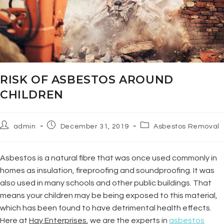
RISK OF ASBESTOS AROUND
CHILDREN
admin
December 31, 2019
Asbestos Removal
Asbestos is a natural fibre that was once used commonly in
homes as insulation, fireproofing and soundproofing. It was
also used in many schools and other public buildings. That
means your children may be being exposed to this material,
which has been found to have detrimental health effects.
Here at
Hay Enterprises
, we are the experts in
asbestos