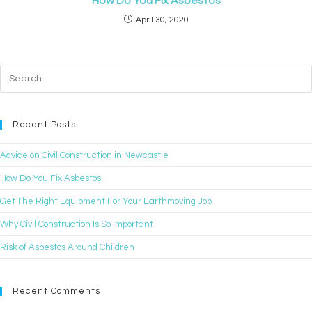
How Do You Fix Asbestos
April 30, 2020
Recent Posts
Advice on Civil Construction in Newcastle
How Do You Fix Asbestos
Get The Right Equipment For Your Earthmoving Job
Why Civil Construction Is So Important
Risk of Asbestos Around Children
Recent Comments