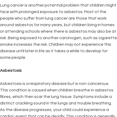
Lung cancer is another potential problem that children might
face with prolonged exposure to asbestos. Most of the
people who suffer from lung cancer are those that work
around asbestos for many years, but children living in homes
or attending schools where there is asbestos may also be at
risk. Being exposed to another carcinogen, such as cigarette
smoke increases the risk. Children may not experience this
disease until later in life as it takes a while to develop for
some people.
Asbestosis
Asbestosis is a respiratory disease but is non-cancerous.
This condition is caused when children breathe in asbestos
fibres, which then scar the lung tissue. Symptoms include a
distinct crackling sound in the lungs and trouble breathing.
As the disease progresses, your child could experience a
cardiac event that can be deadly. This condition is generally