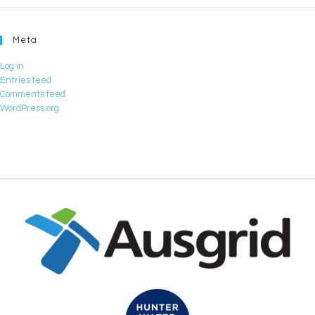
Meta
Log in
Entries feed
Comments feed
WordPress.org