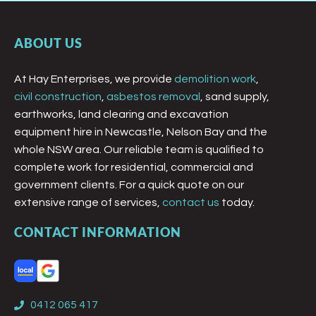
ABOUT US
At Hay Enterprises, we provide
demolition work
,
civil construction
,
asbestos removal
, sand supply,
earthworks, land clearing and excavation
equipment hire in Newcastle, Nelson Bay and the
whole NSW area. Our reliable team is qualified to
complete work for residential, commercial and
government clients. For a quick quote on our
extensive range of services,
contact us
today.
CONTACT INFORMATION
0412 065 417