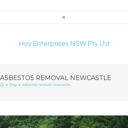
Hay Enterprises NSW Pty Ltd
ASBESTOS REMOVAL NEWCASTLE
>
Blog
>
asbestos removal newcastle