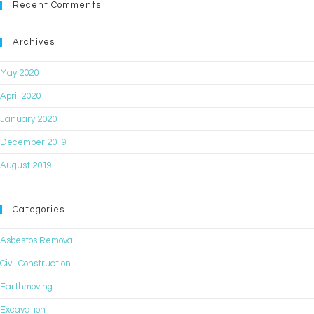
Recent Comments
Archives
May 2020
April 2020
January 2020
December 2019
August 2019
Categories
Asbestos Removal
Civil Construction
Earthmoving
Excavation