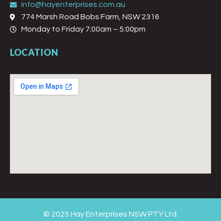
info@hayenterprises.com.au
774 Marsh Road Bobs Farm, NSW 2316
Monday to Friday 7:00am – 5:00pm
LOCATION
© 2025 Hay Enterprises NSW PTY Ltd.