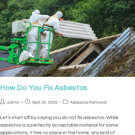
How Do You Fix Asbestos
admin
April 30, 2020
Asbestos Removal
Let’s start off by saying you do not fix asbestos. While
asbestos is a perfectly acceptable material for some
applications, it has no place in the home, any kind of…