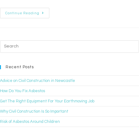
Continue Reading
Recent Posts
Advice on Civil Construction in Newcastle
How Do You Fix Asbestos
Get The Right Equipment For Your Earthmoving Job
Why Civil Construction Is So Important
Risk of Asbestos Around Children